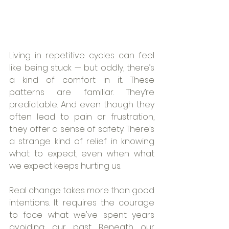
Living in repetitive cycles can feel 
like being stuck — but oddly, there’s 
a kind of comfort in it. These 
patterns are familiar. They’re 
predictable. And even though they 
often lead to pain or frustration, 
they offer a sense of safety. There’s 
a strange kind of relief in knowing 
what to expect, even when what 
we expect keeps hurting us.
Real change takes more than good 
intentions. It requires the courage 
to face what we've spent years 
avoiding: our past. Beneath our 