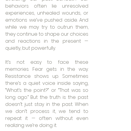
behaviors often lie unresolved 
experiences, unhealed wounds, or 
emotions we’ve pushed aside. And 
while we may try to outrun them, 
they continue to shape our choices 
and reactions in the present — 
quietly, but powerfully.
It’s not easy to face these 
memories. Fear gets in the way. 
Resistance shows up. Sometimes 
there’s a quiet voice inside saying, 
“What’s the point?” or “That was so 
long ago.” But the truth is: the past 
doesn’t just stay in the past. When 
we don’t process it, we tend to 
repeat it — often without even 
realizing we’re doing it.