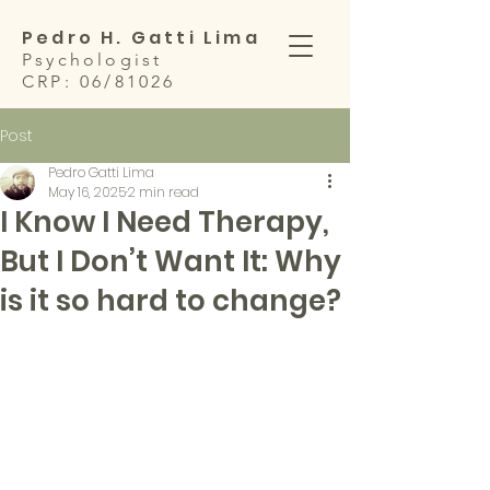
Pedro H. Gatti Lima
Psychologist
CRP: 06/81026
Post
Pedro Gatti Lima
May 16, 2025
2 min read
I Know I Need Therapy,
But I Don’t Want It: Why
is it so hard to change?