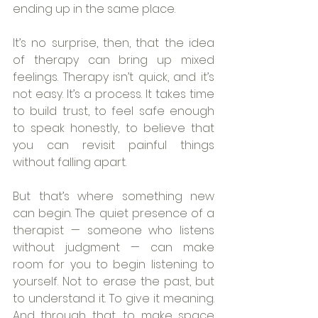
ending up in the same place.
It’s no surprise, then, that the idea 
of therapy can bring up mixed 
feelings. Therapy isn’t quick, and it’s 
not easy. It’s a process. It takes time 
to build trust, to feel safe enough 
to speak honestly, to believe that 
you can revisit painful things 
without falling apart.
But that’s where something new 
can begin. The quiet presence of a 
therapist — someone who listens 
without judgment — can make 
room for you to begin listening to 
yourself. Not to erase the past, but 
to understand it. To give it meaning. 
And through that, to make space 