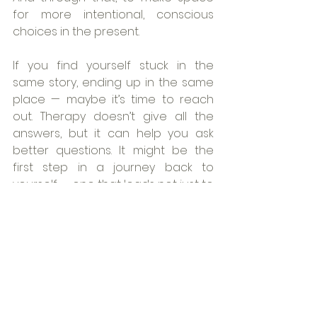
for more intentional, conscious 
choices in the present.
If you find yourself stuck in the 
same story, ending up in the same 
place — maybe it’s time to reach 
out. Therapy doesn’t give all the 
answers, but it can help you ask 
better questions. It might be the 
first step in a journey back to 
yourself — one that leads not just to 
change, but to clarity, freedom, and 
the possibility of something 
genuinely new.
Book your session
mental health
psychology
OnlineTherapy
psychoterapy
SelfAwareness
change