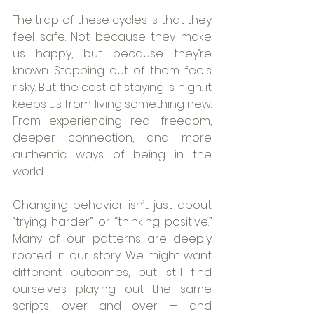
The trap of these cycles is that they 
feel safe. Not because they make 
us happy, but because they’re 
known. Stepping out of them feels 
risky. But the cost of staying is high: it 
keeps us from living something new. 
From experiencing real freedom, 
deeper connection, and more 
authentic ways of being in the 
world.
Changing behavior isn’t just about 
“trying harder” or “thinking positive.” 
Many of our patterns are deeply 
rooted in our story. We might want 
different outcomes, but still find 
ourselves playing out the same 
scripts, over and over — and 